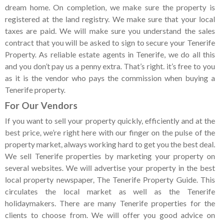
dream home. On completion, we make sure the property is
registered at the land registry. We make sure that your local
taxes are paid. We will make sure you understand the sales
contract that you will be asked to sign to secure your Tenerife
Property. As reliable estate agents in Tenerife, we do all this
and you don’t pay us a penny extra. That’s right. it’s free to you
as it is the vendor who pays the commission when buying a
Tenerife property.
For Our Vendors
If you want to sell your property quickly, efficiently and at the
best price, we’re right here with our finger on the pulse of the
property market, always working hard to get you the best deal.
We sell Tenerife properties by marketing your property on
several websites. We will advertise your property in the best
local property newspaper, The Tenerife Property Guide. This
circulates the local market as well as the Tenerife
holidaymakers. There are many Tenerife properties for the
clients to choose from. We will offer you good advice on