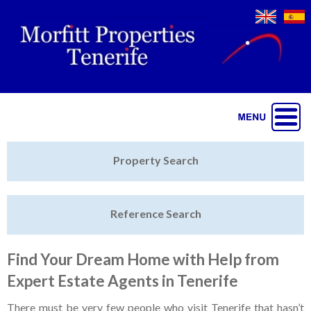
Jump to navigation
Home
Property Search
Latest Properties
Reference Search
Property Finder
Featured
Find Your Dream Home with Help from
Expert Estate Agents in Tenerife
Sell My Property
There must be very few people who visit Tenerife that hasn’t