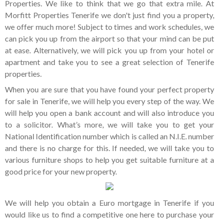
Properties. We like to think that we go that extra mile. At
Morfitt Properties Tenerife we don't just find you a property,
we offer much more! Subject to times and work schedules, we
can pick you up from the airport so that your mind can be put
at ease. Alternatively, we will pick you up from your hotel or
apartment and take you to see a great selection of Tenerife
properties.
When you are sure that you have found your perfect property
for sale in Tenerife, we will help you every step of the way. We
will help you open a bank account and will also introduce you
to a solicitor. What’s more, we will take you to get your
National Identification number which is called an N.I.E. number
and there is no charge for this. If needed, we will take you to
various furniture shops to help you get suitable furniture at a
good price for your new property.
We will help you obtain a Euro mortgage in Tenerife if you
would like us to find a competitive one here to purchase your