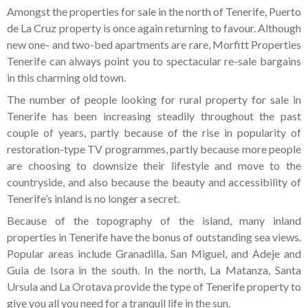
Amongst the properties for sale in the north of Tenerife, Puerto
de La Cruz property is once again returning to favour. Although
new one- and two-bed apartments are rare, Morfitt Properties
Tenerife can always point you to spectacular re-sale bargains
in this charming old town.
The number of people looking for rural property for sale in
Tenerife has been increasing steadily throughout the past
couple of years, partly because of the rise in popularity of
restoration-type TV programmes, partly because more people
are choosing to downsize their lifestyle and move to the
countryside, and also because the beauty and accessibility of
Tenerife’s inland is no longer a secret.
Because of the topography of the island, many inland
properties in Tenerife have the bonus of outstanding sea views.
Popular areas include Granadilla, San Miguel, and Adeje and
Guia de Isora in the south. In the north, La Matanza, Santa
Ursula and La Orotava provide the type of Tenerife property to
give you all you need for a tranquil life in the sun.