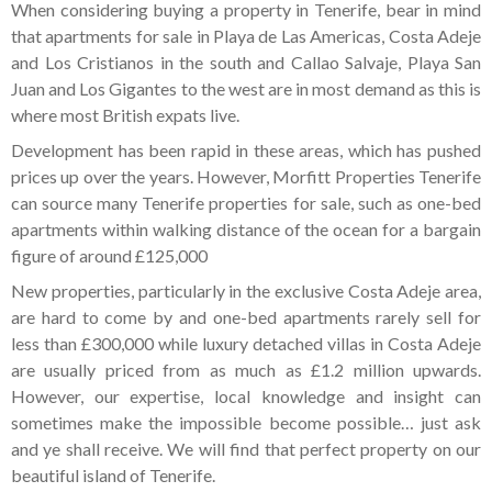
When considering buying a property in Tenerife, bear in mind
that apartments for sale in Playa de Las Americas, Costa Adeje
and Los Cristianos in the south and Callao Salvaje, Playa San
Juan and Los Gigantes to the west are in most demand as this is
where most British expats live.
Development has been rapid in these areas, which has pushed
prices up over the years. However, Morfitt Properties Tenerife
can source many Tenerife properties for sale, such as one-bed
apartments within walking distance of the ocean for a bargain
figure of around £125,000
New properties, particularly in the exclusive Costa Adeje area,
are hard to come by and one-bed apartments rarely sell for
less than £300,000 while luxury detached villas in Costa Adeje
are usually priced from as much as £1.2 million upwards.
However, our expertise, local knowledge and insight can
sometimes make the impossible become possible… just ask
and ye shall receive. We will find that perfect property on our
beautiful island of Tenerife.