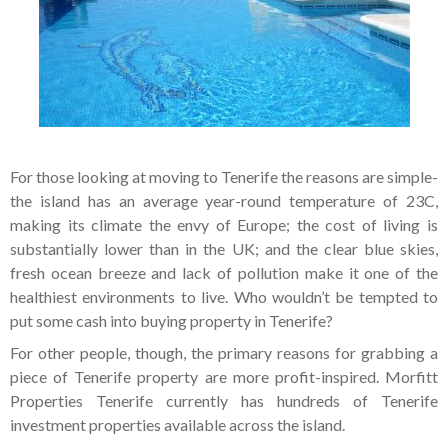
For those looking at moving to Tenerife the reasons are simple-
the island has an average year-round temperature of 23C,
making its climate the envy of Europe; the cost of living is
substantially lower than in the UK; and the clear blue skies,
fresh ocean breeze and lack of pollution make it one of the
healthiest environments to live. Who wouldn’t be tempted to
put some cash into buying property in Tenerife?
For other people, though, the primary reasons for grabbing a
piece of Tenerife property are more profit-inspired. Morfitt
Properties Tenerife currently has hundreds of Tenerife
investment properties available across the island.