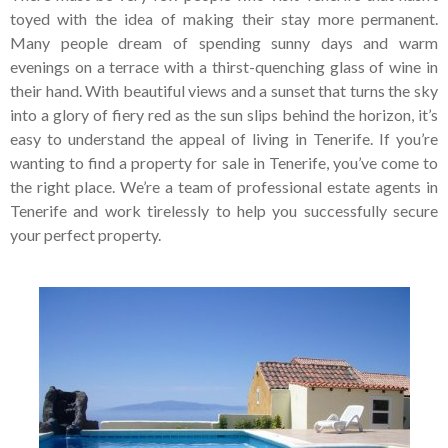
Tenerife Rentals
toyed with the idea of making their stay more permanent.
Many people dream of spending sunny days and warm
Contact
evenings on a terrace with a thirst-quenching glass of wine in
their hand. With beautiful views and a sunset that turns the sky
into a glory of fiery red as the sun slips behind the horizon, it’s
easy to understand the appeal of living in Tenerife. If you’re
wanting to find a property for sale in Tenerife, you’ve come to
the right place. We’re a team of professional estate agents in
Tenerife and work tirelessly to help you successfully secure
your perfect property.