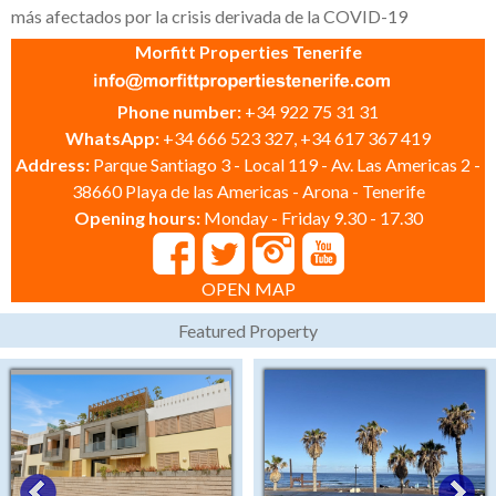
más afectados por la crisis derivada de la COVID-19
Morfitt Properties Tenerife
Phone number:
+34 922 75 31 31
WhatsApp:
+34 666 523 327, +34 617 367 419
Address:
Parque Santiago 3 - Local 119 - Av. Las Americas 2 -
38660 Playa de las Americas - Arona - Tenerife
Opening hours:
Monday - Friday 9.30 - 17.30
OPEN MAP
Featured Property