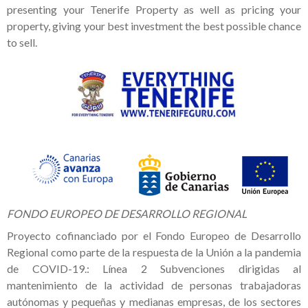
presenting your Tenerife Property as well as pricing your
property, giving your best investment the best possible chance
to sell.
FONDO EUROPEO DE DESARROLLO REGIONAL
Proyecto cofinanciado por el Fondo Europeo de Desarrollo
Regional como parte de la respuesta de la Unión a la pandemia
de COVID-19.: Línea 2 Subvenciones dirigidas al
mantenimiento de la actividad de personas trabajadoras
autónomas y pequeñas y medianas empresas, de los sectores