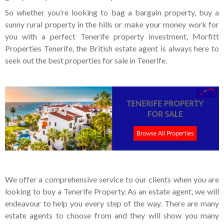
So whether you’re looking to bag a bargain property, buy a
sunny rural property in the hills or make your money work for
you with a perfect Tenerife property investment, Morfitt
Properties Tenerife, the British estate agent is always here to
seek out the best properties for sale in Tenerife.
We offer a comprehensive service to our clients when you are
looking to buy a Tenerife Property. As an estate agent, we will
endeavour to help you every step of the way. There are many
estate agents to choose from and they will show you many